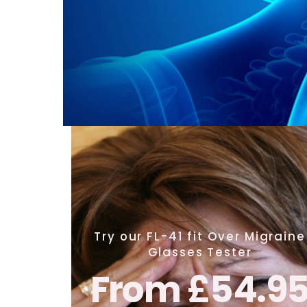
Try our FL-41 fit Over Migraine
Glasses Tester
From £54.9