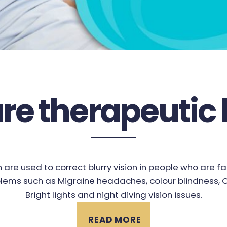
re therapeutic 
 are used to correct blurry vision in people who are f
lems such as Migraine headaches, colour blindness, Co
Bright lights and night diving vision issues.
READ MORE