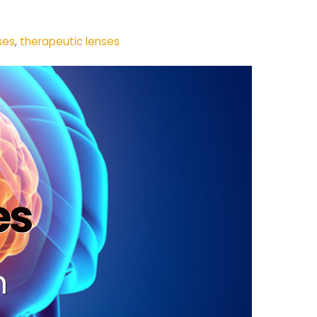
ses
,
therapeutic lenses
es
n