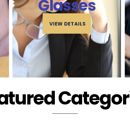
Glasses
VIEW DETAILS
atured Categor