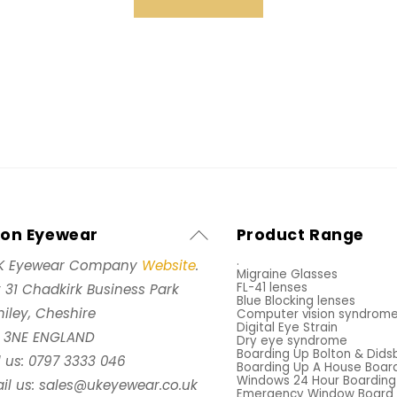
Back
xon Eyewear
Product Range
To
.
K Eyewear Company
Website
.
Migraine Glasses
Top
FL-41 lenses
t 31 Chadkirk Business Park
Blue Blocking lenses
iley, Cheshire
Computer vision syndrom
Digital Eye Strain
 3NE ENGLAND
Dry eye syndrome
Boarding Up Bolton & Dids
l us: 0797 3333 046
Boarding Up A House Boar
Windows 24 Hour Boarding
il us: sales@ukeyewear.co.uk
Emergency Window Board 