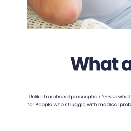
What a
Unlike traditional prescription
lenses
which
for People who struggle with medical prob