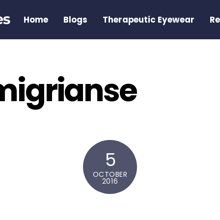
es
Home
Blogs
Therapeutic Eyewear
Re
 migrianse
5
OCTOBER
2016