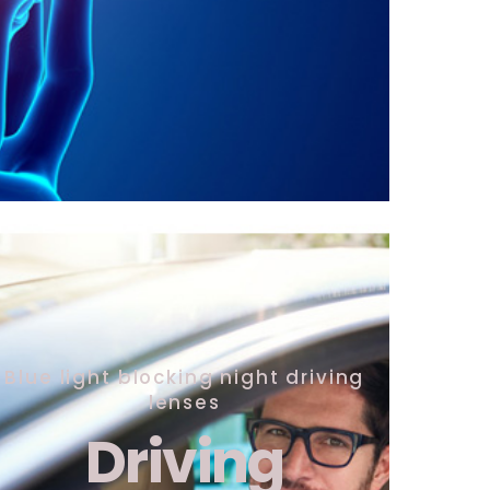
Blue light blocking night driving
lenses
Driving