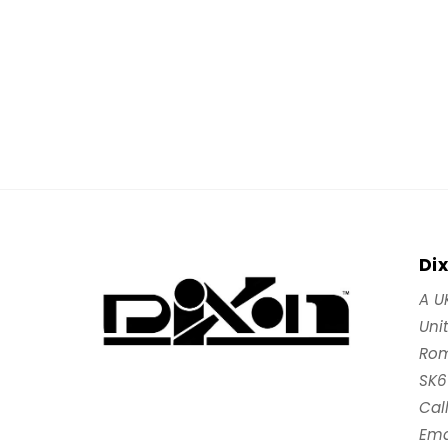
Di
A U
Uni
Rom
SK6
Cal
Ema