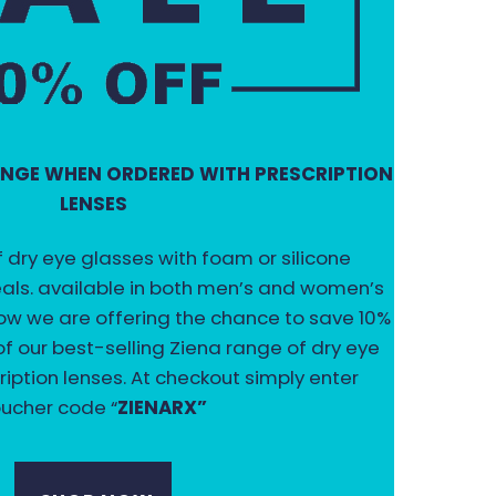
RANGE WHEN ORDERED WITH PRESCRIPTION
LENSES
f dry eye glasses with foam or silicone
ls. available in both men’s and women’s
 now we are offering the chance to save 10%
f our best-selling Ziena range of dry eye
ription lenses. At checkout simply enter
ucher code “
ZIENARX”