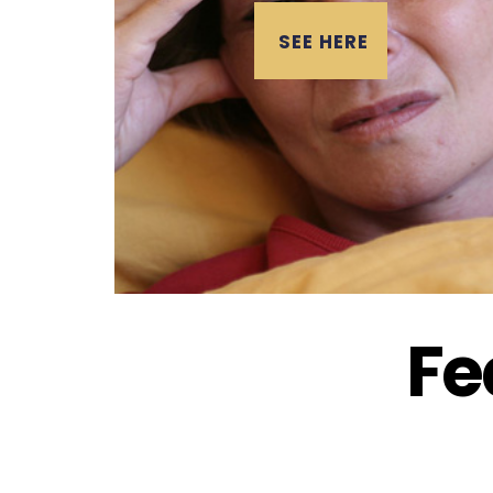
SEE HERE
Fe