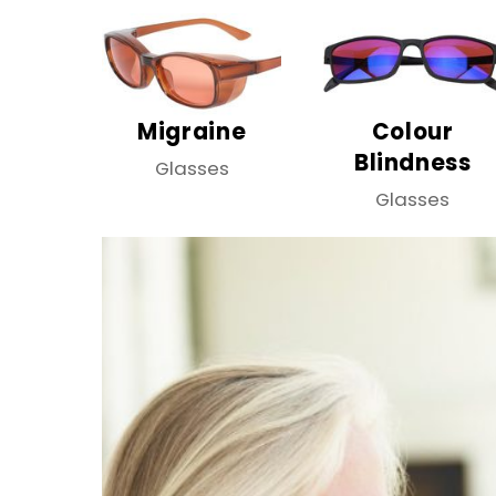
Migraine
Colour
Blindness
Glasses
Glasses