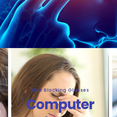
Blue Blocking Glasses
Computer
5