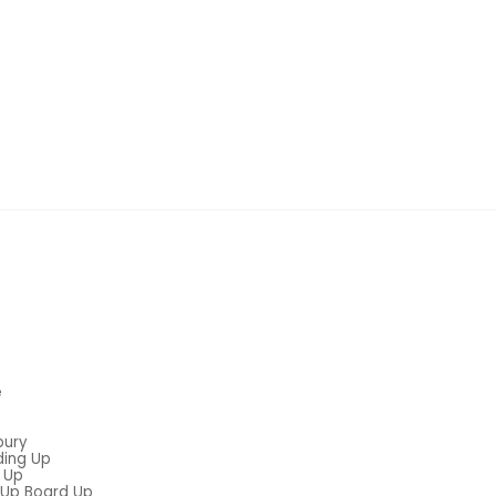
e
bury
ding Up
 Up
Up Board Up