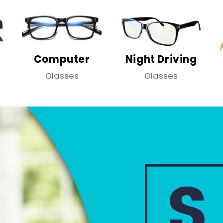
Computer
Night Driving
Glasses
Glasses