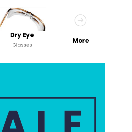
Dry Eye
More
Glasses