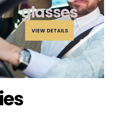
glasses
VIEW DETAILS
ies