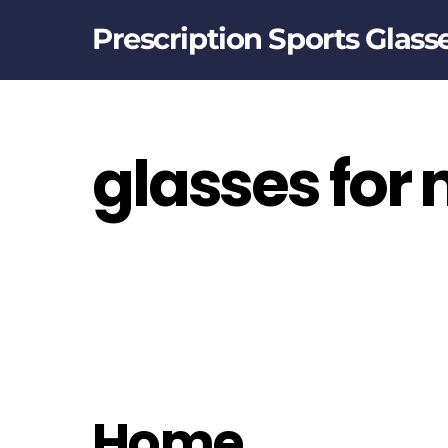
Skip
Prescription Sports Glass
to
content
glasses for
Home