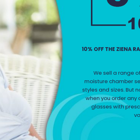
10% OFF THE ZIENA 
We sell a range o
moisture chamber sea
styles and sizes. But
when you order any o
glasses with presc
vo