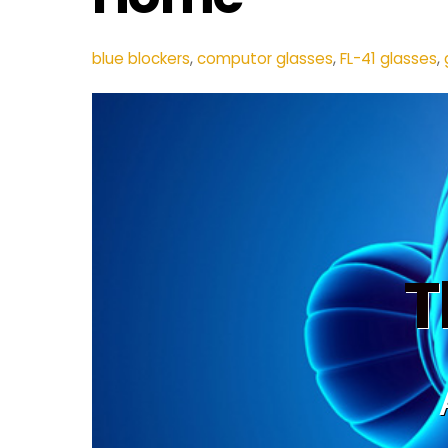
blue blockers
,
computor glasses
,
FL-41 glasses
,
T