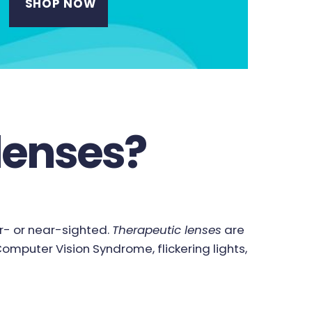
SHOP NOW
lenses?
ar- or near-sighted.
Therapeutic lenses
are
mputer Vision Syndrome, flickering lights,