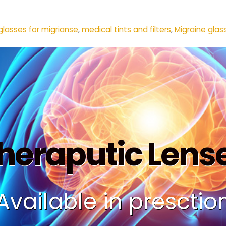
glasses for migrianse
,
medical tints and filters
,
Migraine glas
heraputic Lens
Available in presctio