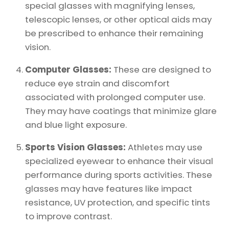
special glasses with magnifying lenses,
telescopic lenses, or other optical aids may
be prescribed to enhance their remaining
vision.
Computer Glasses:
These are designed to
reduce eye strain and discomfort
associated with prolonged computer use.
They may have coatings that minimize glare
and blue light exposure.
Sports Vision Glasses:
Athletes may use
specialized eyewear to enhance their visual
performance during sports activities. These
glasses may have features like impact
resistance, UV protection, and specific tints
to improve contrast.