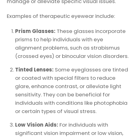
manage or alleviate specific visual issues.
Examples of therapeutic eyewear include:
Prism Glasses:
These glasses incorporate
prisms to help individuals with eye
alignment problems, such as strabismus
(crossed eyes) or binocular vision disorders.
Tinted Lenses:
Some eyeglasses are tinted
or coated with special filters to reduce
glare, enhance contrast, or alleviate light
sensitivity. They can be beneficial for
individuals with conditions like photophobia
or certain types of visual stress.
Low Vision Aids:
For individuals with
significant vision impairment or low vision,