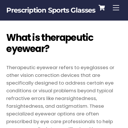
Cart
Skip
Me
Prescription Sports Glasses
to
content
What is therapeutic
eyewear?
Therapeutic eyewear refers to eyeglasses or
other vision correction devices that are
specifically designed to address certain eye
conditions or visual problems beyond typical
refractive errors like nearsightedness,
farsightedness, and astigmatism. These
specialized eyewear options are often
prescribed by eye care professionals to help