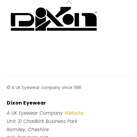
Back
To
Top
© A UK Eyewear company since 1981
Dixon Eyewear
A UK Eyewear Company
Website
.
Unit 31 Chadkirk Business Park
Romiley, Cheshire