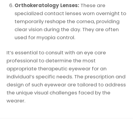
Orthokeratology Lenses:
These are
specialized contact lenses worn overnight to
temporarily reshape the cornea, providing
clear vision during the day. They are often
used for myopia control.
It’s essential to consult with an eye care
professional to determine the most
appropriate therapeutic eyewear for an
individual’s specific needs. The prescription and
design of such eyewear are tailored to address
the unique visual challenges faced by the
wearer.