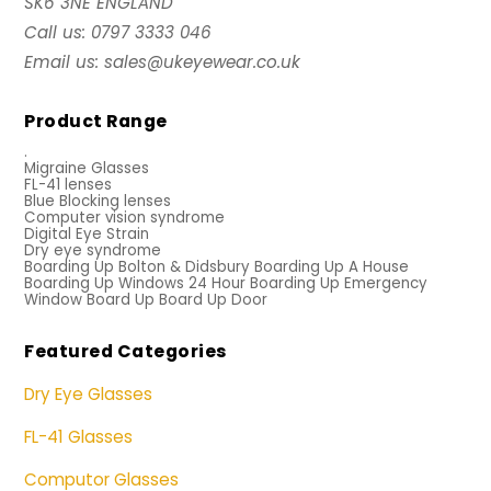
SK6 3NE ENGLAND
Call us: 0797 3333 046
Email us: sales@ukeyewear.co.uk
Product Range
.
Migraine Glasses
FL-41 lenses
Blue Blocking lenses
Computer vision syndrome
Digital Eye Strain
Dry eye syndrome
Boarding Up Bolton & Didsbury Boarding Up A House
Boarding Up Windows 24 Hour Boarding Up Emergency
Window Board Up Board Up Door
Featured Categories
Dry Eye Glasses
FL-41 Glasses
Computor Glasses